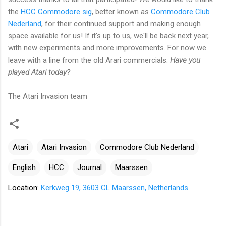
the
HCC Commodore sig
, better known as
Commodore Club
Nederland
, for their continued support and making enough
space available for us! If it's up to us, we'll be back next year,
with new experiments and more improvements. For now we
leave with a line from the old Arari commercials:
Have you
played Atari today?
The Atari Invasion team
Atari
Atari Invasion
Commodore Club Nederland
English
HCC
Journal
Maarssen
Location:
Kerkweg 19, 3603 CL Maarssen, Netherlands