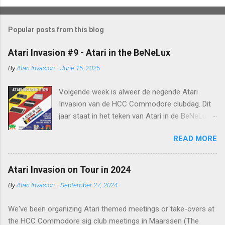
Popular posts from this blog
Atari Invasion #9 - Atari in the BeNeLux
By
Atari Invasion
-
June 15, 2025
Volgende week is alweer de negende Atari
Invasion van de HCC Commodore clubdag. Dit
jaar staat in het teken van Atari in de BeNeLux.
We hebben Dion Olsthoorn (bekend van o.a. zijn
READ MORE
2600 Lode Runner port) weten te strikken om
zijn homebrew releases te
demonstreren, kortom genoeg te zien en te
Atari Invasion on Tour in 2024
beleven, of zoals men vroeger zei: Met Atari is
By
Atari Invasion
-
September 27, 2024
er altijd iets leuks op TV . De invasie start direct
aan de start van de HCC Commodore clubdag
We've been organizing Atari themed meetings or take-overs at
(rond 10u) en duurt tot ongeveer 16u. Je bent
the HCC Commodore sig club meetings in Maarssen (The
van harte welkom in het Schuurtje: