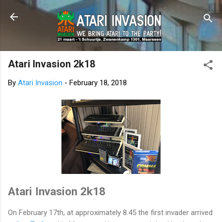
Skip to main content
Atari Invasion 2k18
By
Atari Invasion
-
February 18, 2018
Atari Invasion 2k18
On February 17th, at approximately 8.45 the first invader arrived