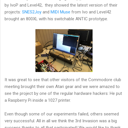
by IvoP and Level42, they showed the latest version of their
projects:
SNES2Joy
and
MIDI Muse
from Ivo and Level42
brought an 800XL with his switchable ANTIC prototype.
It was great to see that other visitors of the Commodore club
meeting brought their own Atari gear and we were amazed to
see the project by one of the regular hardware hackers: He put
a Raspberry Pi inside a 1027 printer.
Even though some of our experiments failed, others seemed
very successful. All in all we think the 3rd Invasion was a big
success thanks to all that participated! We would like to thank