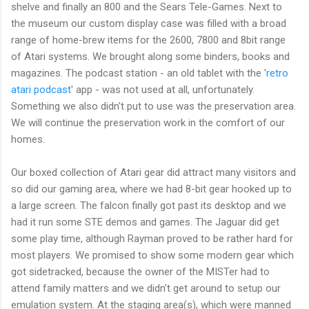
shelve and finally an 800 and the Sears Tele-Games. Next to
the museum our custom display case was filled with a broad
range of home-brew items for the 2600, 7800 and 8bit range
of Atari systems. We brought along some binders, books and
magazines. The podcast station - an old tablet with the '
retro
atari podcast
' app - was not used at all, unfortunately.
Something we also didn't put to use was the preservation area.
We will continue the preservation work in the comfort of our
homes.
Our boxed collection of Atari gear did attract many visitors and
so did our gaming area, where we had 8-bit gear hooked up to
a large screen. The falcon finally got past its desktop and we
had it run some STE demos and games. The Jaguar did get
some play time, although Rayman proved to be rather hard for
most players. We promised to show some modern gear which
got sidetracked, because the owner of the MISTer had to
attend family matters and we didn't get around to setup our
emulation system. At the staging area(s), which were manned