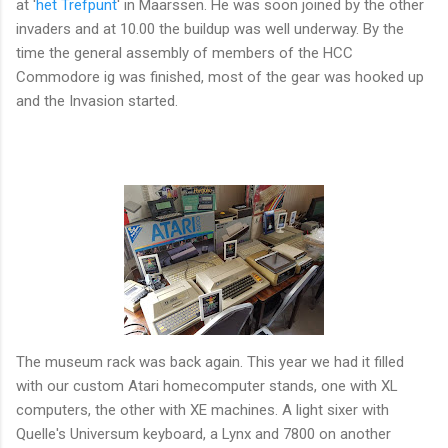
at '
het Trefpunt
' in Maarssen. He was soon joined by the other
invaders and at 10.00 the buildup was well underway. By the
time the general assembly of members of the HCC
Commodore ig was finished, most of the gear was hooked up
and the Invasion started.
The museum rack was back again. This year we had it filled
with our custom Atari homecomputer stands, one with XL
computers, the other with XE machines. A light sixer with
Quelle's Universum keyboard, a Lynx and 7800 on another